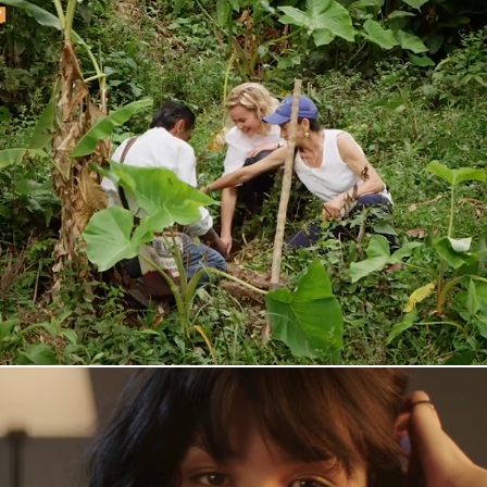
Den Sosiale Oljen