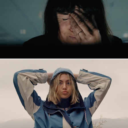
Vince
Kari Traa