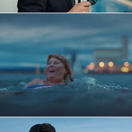
Vitusapotek