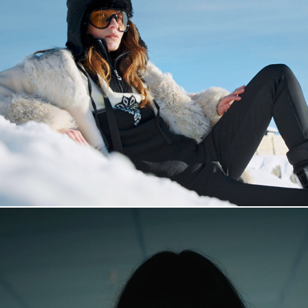
Dale of Norway