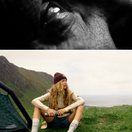
Kari Traa SS23