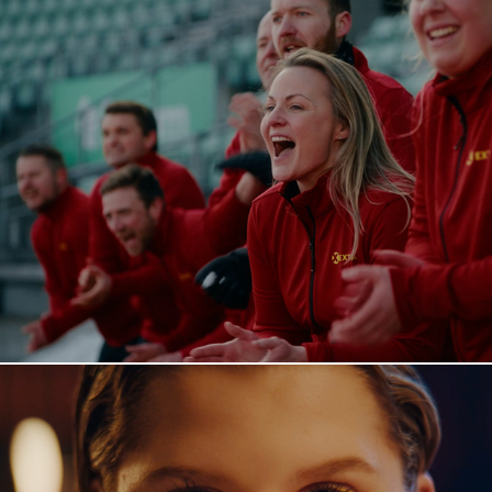
Extra - The Long Run