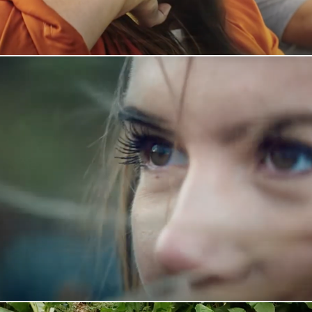
Statoil