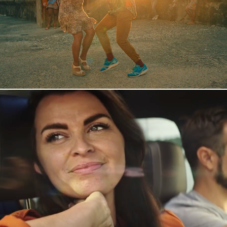
Mobile