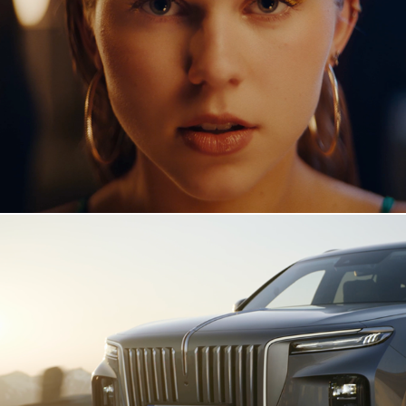
Andrea - Kissing Strangers
Hongqi