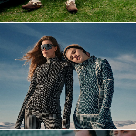
Fashion reel