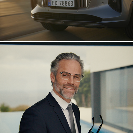
Interoptik