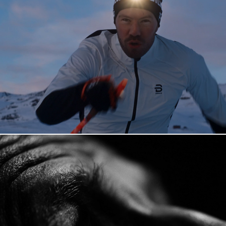
Dæhlie "Snowchasers"
Akan Kompetanse