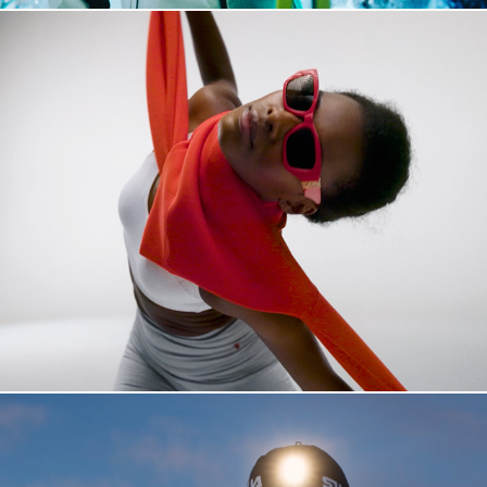
JOHAUG