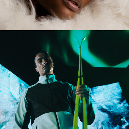
Dæhlie Raw