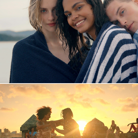
Fornebu S
Mambo Babalú