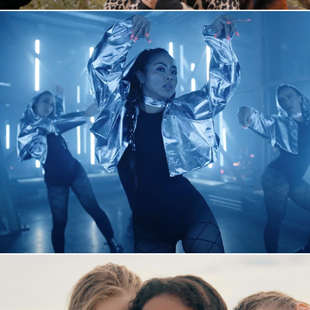
A2 x Mari Cray "Back To Life"