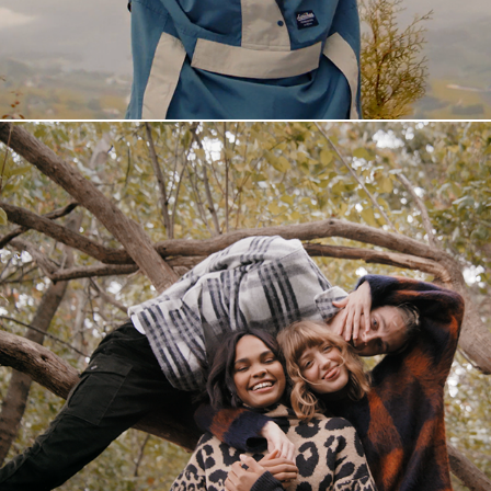
Fornebu S